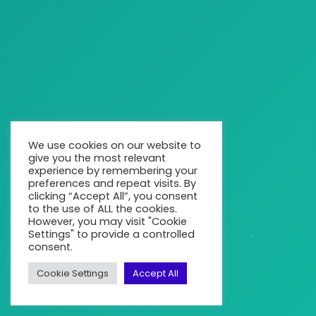
We use cookies on our website to
give you the most relevant
experience by remembering your
preferences and repeat visits. By
clicking “Accept All”, you consent
to the use of ALL the cookies.
However, you may visit "Cookie
Settings" to provide a controlled
consent.
Cookie Settings
Accept All