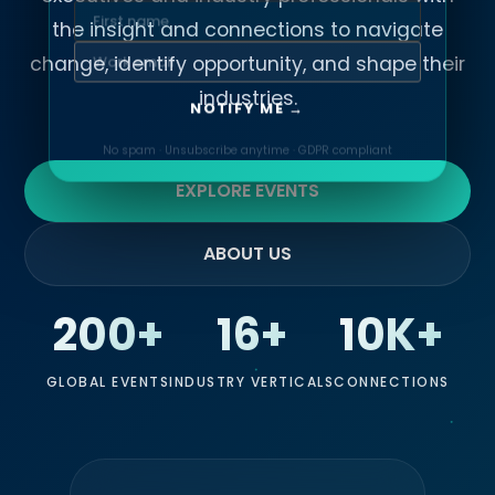
the insight and connections to navigate
change, identify opportunity, and shape their
industries.
NOTIFY ME →
No spam · Unsubscribe anytime · GDPR compliant
EXPLORE EVENTS
ABOUT US
200+
16+
10K+
GLOBAL EVENTS
INDUSTRY VERTICALS
CONNECTIONS