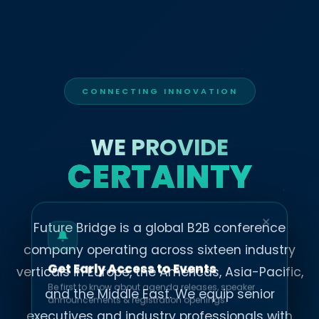
CONNECTING INNOVATION
WE PROVIDE
CERTAINTY
✕
Future Bridge is a global B2B conference
company operating across sixteen industry
Get Early Access to Events
verticals in Europe, the Americas, Asia-Pacific,
Be first to know about agenda releases, speaker
and the Middle East. We equip senior
announcements & registration openings.
executives and industry professionals with