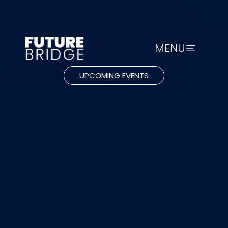
MENU
UPCOMING EVENTS