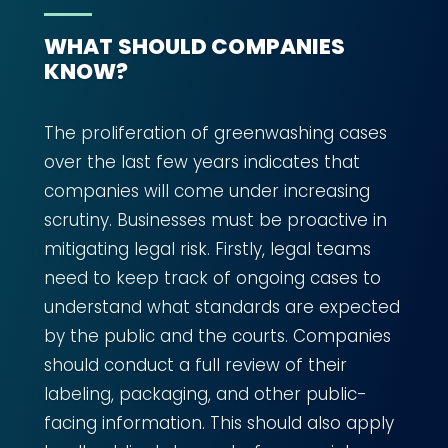
WHAT SHOULD COMPANIES
KNOW?
The proliferation of greenwashing cases
over the last few years indicates that
companies will come under increasing
scrutiny. Businesses must be proactive in
mitigating legal risk. Firstly, legal teams
need to keep track of ongoing cases to
understand what standards are expected
by the public and the courts. Companies
should conduct a full review of their
labeling, packaging, and other public-
facing information. This should also apply