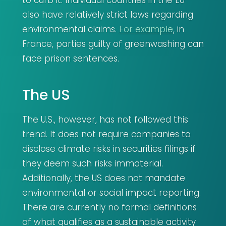
to curb it. Individual countries in the EU
also have relatively strict laws regarding
environmental claims.
For example
, in
France, parties guilty of greenwashing can
face prison sentences.
The US
The U.S., however, has not followed this
trend. It does not require companies to
disclose climate risks in securities filings if
they deem such risks immaterial.
Additionally, the US does not mandate
environmental or social impact reporting.
There are currently no formal definitions
of what qualifies as a sustainable activity