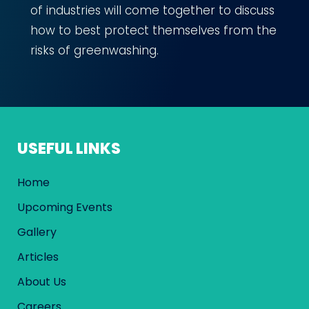
of industries will come together to discuss
how to best protect themselves from the
risks of greenwashing.
USEFUL LINKS
Home
Upcoming Events
Gallery
Articles
About Us
Careers