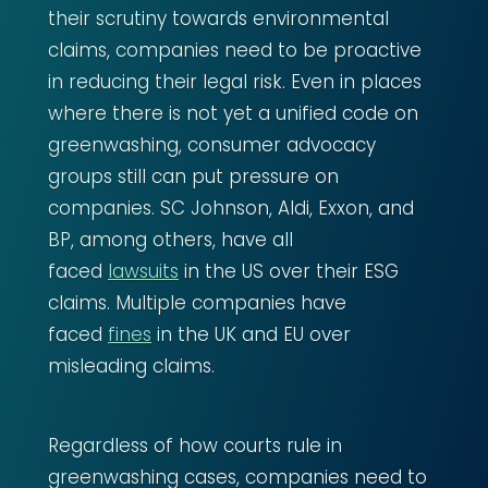
their scrutiny towards environmental
claims, companies need to be proactive
in reducing their legal risk. Even in places
where there is not yet a unified code on
greenwashing, consumer advocacy
groups still can put pressure on
companies. SC Johnson, Aldi, Exxon, and
BP, among others, have all
faced
lawsuits
in the US over their ESG
claims. Multiple companies have
faced
fines
in the UK and EU over
misleading claims.
Regardless of how courts rule in
greenwashing cases, companies need to