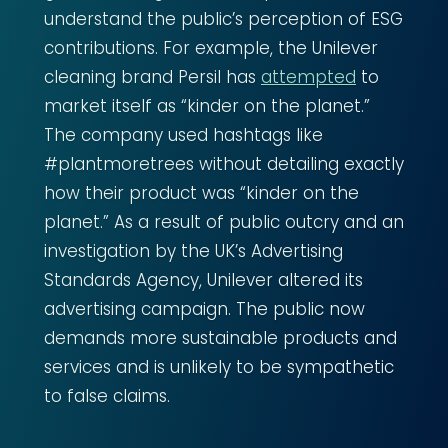
understand the public’s perception of ESG
contributions. For example, the Unilever
cleaning brand Persil has
attempted
to
market itself as “kinder on the planet.”
The company used hashtags like
#plantmoretrees without detailing exactly
how their product was “kinder on the
planet.” As a result of public outcry and an
investigation by the UK’s Advertising
Standards Agency, Unilever altered its
advertising campaign. The public now
demands more sustainable products and
services and is unlikely to be sympathetic
to false claims.