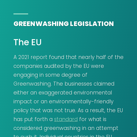
GREENWASHING LEGISLATION
The EU
A 2021 report found that nearly half of the
companies audited by the EU were
engaging in some degree of
Greenwashing. The businesses claimed
either an exaggerated environmental
impact or an environmentally-friendly
policy that was not true. As a result, the EU
has put forth a
standard
for what is
considered greenwashing in an attempt