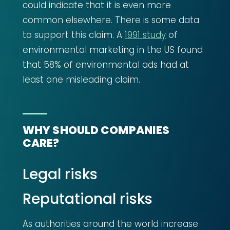
could indicate that it is even more
common elsewhere. There is some data
to support this claim. A
1991 study
of
environmental marketing in the US found
that 58% of environmental ads had at
least one misleading claim.
WHY SHOULD COMPANIES
CARE?
Legal risks
Reputational risks
As authorities around the world increase