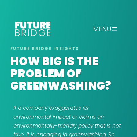
MENU
HOW BIG IS THE
PROBLEM OF
GREENWASHING?
If a company exaggerates its
environmental impact or claims an
environmentally-friendly policy that is not
true, it is engaging in greenwashing. So