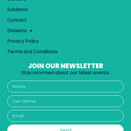
Solutions
Contact
Divisions
Privacy Policy
Terms and Conditions
JOIN OUR NEWSLETTER
Stay informed about our latest events.
Send