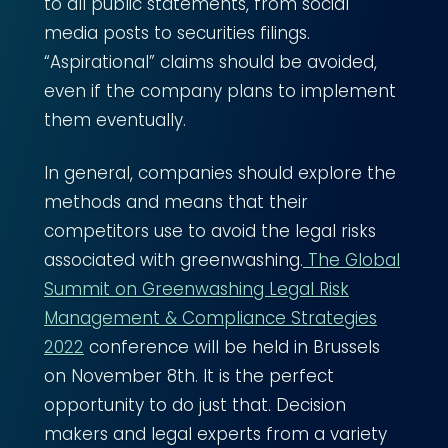
to all public statements, from social
media posts to securities filings.
“Aspirational” claims should be avoided,
even if the company plans to implement
them eventually.
In general, companies should explore the
methods and means that their
competitors use to avoid the legal risks
associated with greenwashing.
The Global
Summit on Greenwashing Legal Risk
Management & Compliance Strategies
2022
conference will be held in Brussels
on November 8th. It is the perfect
opportunity to do just that. Decision
makers and legal experts from a variety