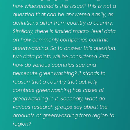
how widespread is this issue? This is not a
question that can be answered easily, as
definitions differ from country to country.
Similarly, there is limited macro-level data
on how commonly companies commit
greenwashing. So to answer this question,
two data points will be considered. First,
how do various countries see and
persecute greenwashing? It stands to
reason that a country that actively
combats greenwashing has cases of
greenwashing in it. Secondly, what do
various research groups say about the
amounts of greenwashing from region to
region?