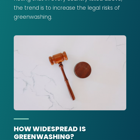
the trend is to increase the legal risks of
greenwashing.
HOW WIDESPREAD IS
GREENWASHING?