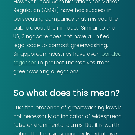
However, local Administrations for Market
Regulation (AMRs) have had success in
persecuting companies that mislead the
public about their impact. Similar to the
US, Singapore does not have a unified
legal code to combat greenwashing.
Singaporean industries have even
banded
together
to protect themselves from
greenwashing allegations.
So what does this mean?
Just the presence of greenwashing laws is
not necessarily an indicator of widespread
false environmental claims. But it is worth
noting that in every country listed above,