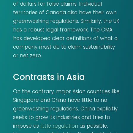
of dollars for false claims. Individual
territories of Canada also have their own
greenwashing regulations. Similarly, the UK
has a robust legal framework. The CMA
has developed clear definitions of what a
company must do to claim sustainability
or net zero.
Contrasts in Asia
On the contrary, major Asian countries like
Singapore and China have little to no
greenwashing regulations. China explicitly
seeks to grow its industries and tries to
impose as
little regulation
as possible.