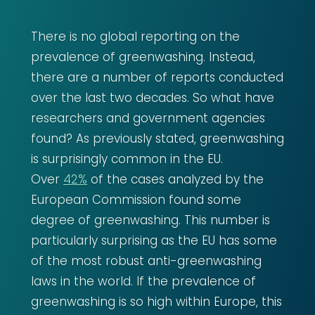
There is no global reporting on the
prevalence of greenwashing. Instead,
there are a number of reports conducted
over the last two decades. So what have
researchers and government agencies
found? As previously stated, greenwashing
is surprisingly common in the EU.
Over
42%
of the cases analyzed by the
European Commission found some
degree of greenwashing. This number is
particularly surprising as the EU has some
of the most robust anti-greenwashing
laws in the world. If the prevalence of
greenwashing is so high within Europe, this