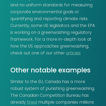
and no uniform standards for measuring
corporate environmental goals or
quantifying and reporting climate risks.
Currently, some US legislators and the EPA
is working on a greenwashing regulatory
framework. For a more in-depth look at
how the US approaches greenwashing,
check out one of our other
articles
.
Other notable examples
Similar to the EU, Canada has a more
robust system of punishing greenwashing.
The Canadian Competition Bureau has
already
fined
multiple companies millions