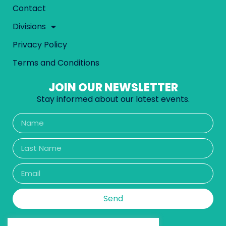
Contact
Divisions
Privacy Policy
Terms and Conditions
JOIN OUR NEWSLETTER
Stay informed about our latest events.
Send