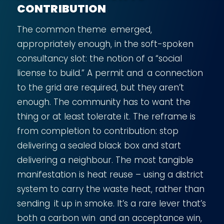
CONTRIBUTION
The common theme emerged,
appropriately enough, in the soft-spoken
consultancy slot: the notion of a “social
license to build.” A permit and a connection
to the grid are required, but they aren’t
enough. The community has to want the
thing or at least tolerate it. The reframe is
from completion to contribution: stop
delivering a sealed black box and start
delivering a neighbour. The most tangible
manifestation is heat reuse – using a district
system to carry the waste heat, rather than
sending it up in smoke. It’s a rare lever that’s
both a carbon win and an acceptance win,