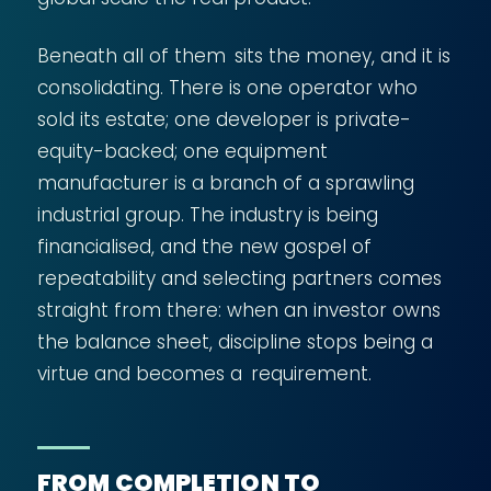
Beneath all of them sits the money, and it is
consolidating. There is one operator who
sold its estate; one developer is private-
equity-backed; one equipment
manufacturer is a branch of a sprawling
industrial group. The industry is being
financialised, and the new gospel of
repeatability and selecting partners comes
straight from there: when an investor owns
the balance sheet, discipline stops being a
virtue and becomes a requirement.
FROM COMPLETION TO