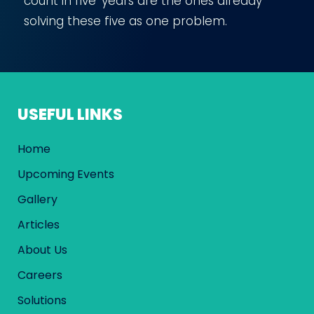
count in five years are the ones already
solving these five as one problem.
USEFUL LINKS
Home
Upcoming Events
Gallery
Articles
About Us
Careers
Solutions