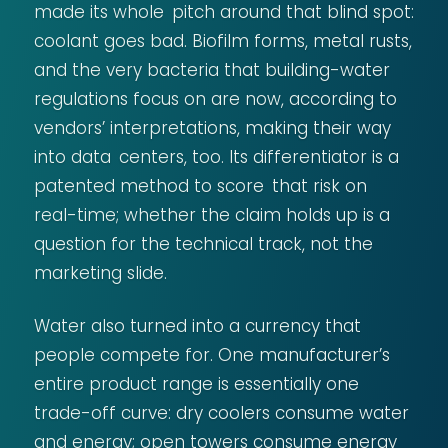
made its whole pitch around that blind spot:
coolant goes bad. Biofilm forms, metal rusts,
and the very bacteria that building-water
regulations focus on are now, according to
vendors’ interpretations, making their way
into data centers, too. Its differentiator is a
patented method to score that risk on
real-time; whether the claim holds up is a
question for the technical track, not the
marketing slide.
Water also turned into a currency that
people compete for. One manufacturer’s
entire product range is essentially one
trade-off curve: dry coolers consume water
and energy; open towers consume energy