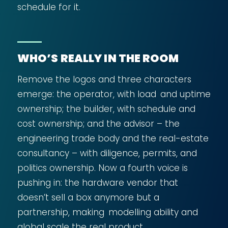
schedule for it.
WHO’S REALLY IN THE ROOM
Remove the logos and three characters
emerge: the operator, with load and uptime
ownership; the builder, with schedule and
cost ownership; and the advisor – the
engineering trade body and the real-estate
consultancy – with diligence, permits, and
politics ownership. Now a fourth voice is
pushing in: the hardware vendor that
doesn’t sell a box anymore but a
partnership, making modelling ability and
global scale the real product.