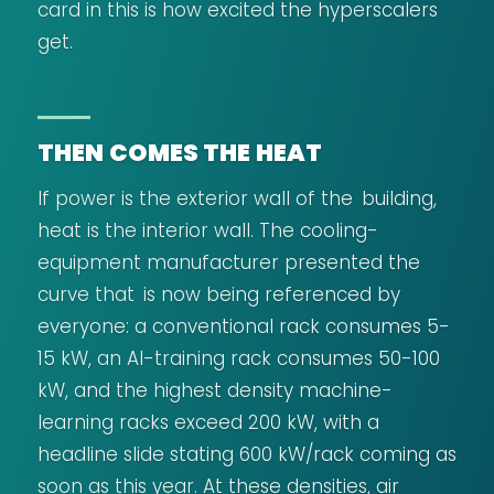
card in this is how excited the hyperscalers
get.
THEN COMES THE HEAT
If power is the exterior wall of the building,
heat is the interior wall. The cooling-
equipment manufacturer presented the
curve that is now being referenced by
everyone: a conventional rack consumes 5-
15 kW, an AI-training rack consumes 50-100
kW, and the highest density machine-
learning racks exceed 200 kW, with a
headline slide stating 600 kW/rack coming as
soon as this year. At these densities, air