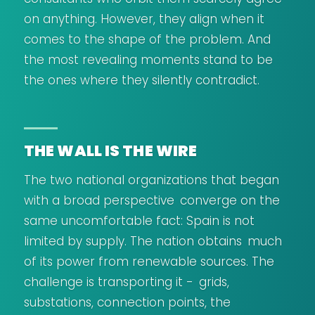
on anything. However, they align when it
comes to the shape of the problem. And
the most revealing moments stand to be
the ones where they silently contradict.
THE WALL IS THE WIRE
The two national organizations that began
with a broad perspective converge on the
same uncomfortable fact: Spain is not
limited by supply. The nation obtains much
of its power from renewable sources. The
challenge is transporting it - grids,
substations, connection points, the