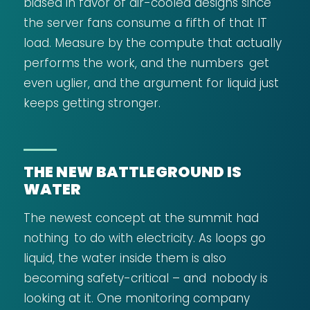
biased in favor of air-cooled designs since
the server fans consume a fifth of that IT
load. Measure by the compute that actually
performs the work, and the numbers get
even uglier, and the argument for liquid just
keeps getting stronger.
THE NEW BATTLEGROUND IS
WATER
The newest concept at the summit had
nothing to do with electricity. As loops go
liquid, the water inside them is also
becoming safety-critical – and nobody is
looking at it. One monitoring company