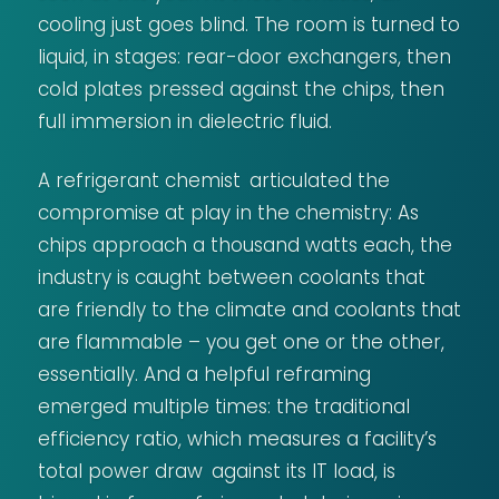
cooling just goes blind. The room is turned to
liquid, in stages: rear-door exchangers, then
cold plates pressed against the chips, then
full immersion in dielectric fluid.
A refrigerant chemist articulated the
compromise at play in the chemistry: As
chips approach a thousand watts each, the
industry is caught between coolants that
are friendly to the climate and coolants that
are flammable – you get one or the other,
essentially. And a helpful reframing
emerged multiple times: the traditional
efficiency ratio, which measures a facility’s
total power draw against its IT load, is