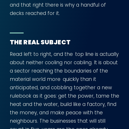
and that right there is why a handful of
decks reached for it.
THE REAL SUBJECT
Read left to right, and the top line is actually
about neither cooling nor cabling. It is about
a sector reaching the boundaries of the
material world more quickly than it
anticipated, and cobbling together a new
rulebook as it goes: get the power, tame the
heat and the water, build like a factory, find
the money, and make peace with the
neighbours. The businesses that will still