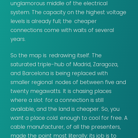
unglamorous middle of the electrical
system. The capacity on the highest voltage
levels is already full; the cheaper
connections come with waits of several
years.
So the map is redrawing itself. The
saturated triple-hub of Madrid, Zaragoza,
and Barcelona is being replaced with
smaller regional nodes of between five and
twenty megawatts. It is chasing places
where a slot for a connection is still
available, and the land is cheaper. So, you
want a place cold enough to cool for free. A
cable manufacturer, of all the presenters,
made the point most literally: its job is to