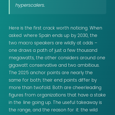
hyperscalers.
Here is the first crack worth noticing. When
asked where Spain ends up by 2030, the
two macro speakers are wildly at odds –
one draws a path of just a few thousand
megawatts, the other considers around one
gigawatt conservative and two ambitious.
The 2025 anchor points are nearly the
same for both; their end points differ by
more than twofold. Both are cheerleading
figures from organizations that have a stake
in the line going up. The useful takeaway is
the range, and the reason for it: the wild