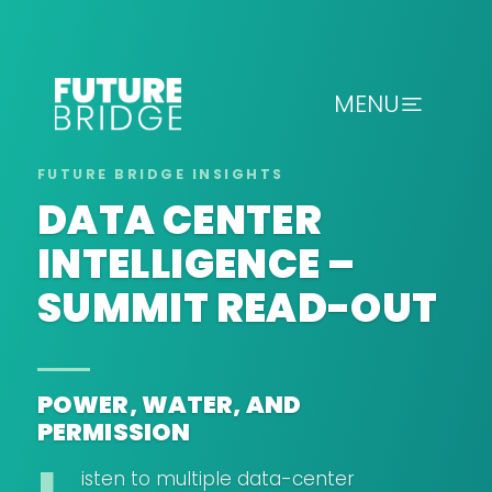
MENU
DATA CENTER
INTELLIGENCE –
SUMMIT READ-OUT
POWER, WATER, AND
PERMISSION
isten to multiple data-center