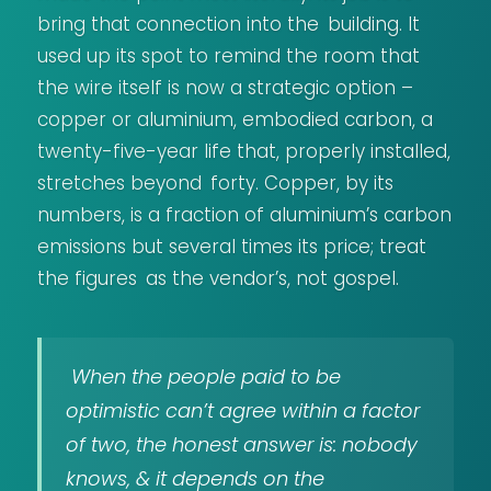
bring that connection into the building. It
used up its spot to remind the room that
the wire itself is now a strategic option –
copper or aluminium, embodied carbon, a
twenty-five-year life that, properly installed,
stretches beyond forty. Copper, by its
numbers, is a fraction of aluminium’s carbon
emissions but several times its price; treat
the figures as the vendor’s, not gospel.
When the people paid to be
optimistic can’t agree within a factor
of two, the honest answer is: nobody
knows, & it depends on the