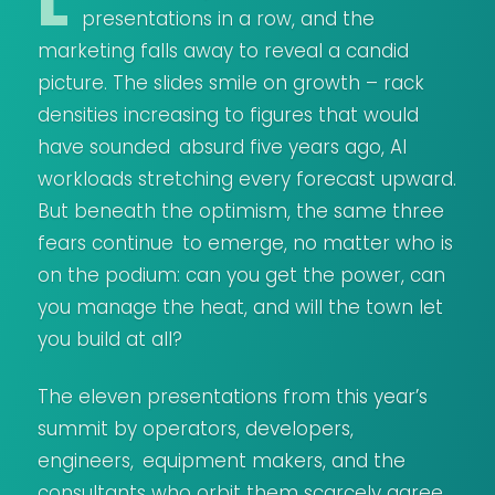
L
presentations in a row, and the
marketing falls away to reveal a candid
picture. The slides smile on growth – rack
densities increasing to figures that would
have sounded absurd five years ago, AI
workloads stretching every forecast upward.
But beneath the optimism, the same three
fears continue to emerge, no matter who is
on the podium: can you get the power, can
you manage the heat, and will the town let
you build at all?
The eleven presentations from this year’s
summit by operators, developers,
engineers, equipment makers, and the
consultants who orbit them scarcely agree