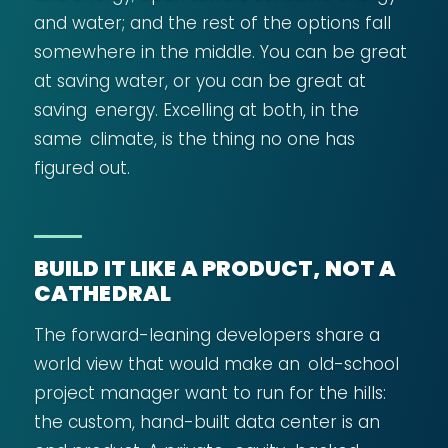
and water; and the rest of the options fall
somewhere in the middle. You can be great
at saving water, or you can be great at
saving energy. Excelling at both, in the
same climate, is the thing no one has
figured out.
BUILD IT LIKE A PRODUCT, NOT A
CATHEDRAL
The forward-leaning developers share a
world view that would make an old-school
project manager want to run for the hills:
the custom, hand-built data center is an