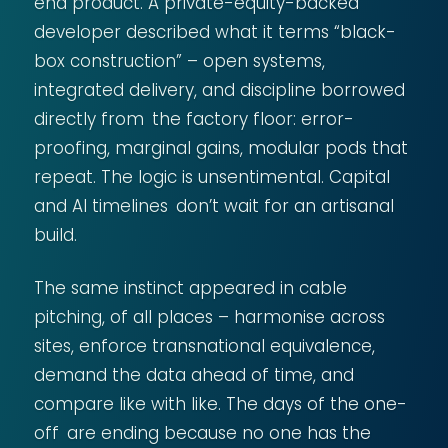
end product. A private-equity-backed
developer described what it terms “black-
box construction” – open systems,
integrated delivery, and discipline borrowed
directly from the factory floor: error-
proofing, marginal gains, modular pods that
repeat. The logic is unsentimental. Capital
and AI timelines don’t wait for an artisanal
build.
The same instinct appeared in cable
pitching, of all places – harmonise across
sites, enforce transnational equivalence,
demand the data ahead of time, and
compare like with like. The days of the one-
off are ending because no one has the